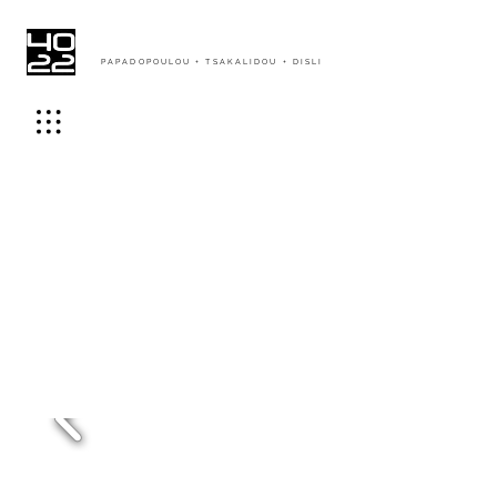
PAPADOPOULOU + TSAKALIDOU + DISLI