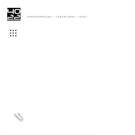
PAPADOPOULOU + TSAKALIDOU + DISLI