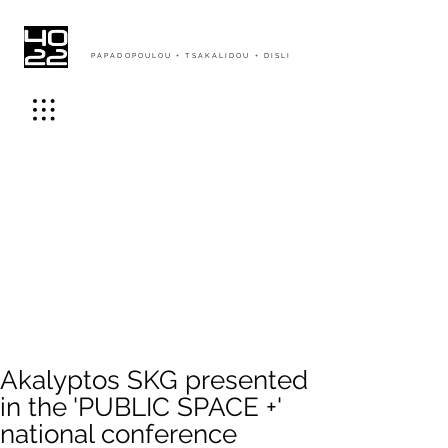
PAPADOPOULOU + TSAKALIDOU + DISLI
Akalyptos SKG presented
in the 'PUBLIC SPACE +'
national conference