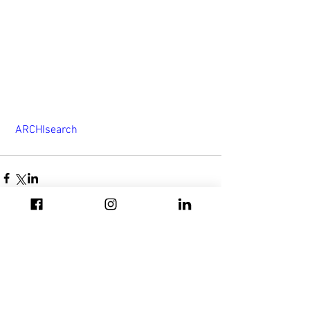
 ARCHIsearch
Σχόλια