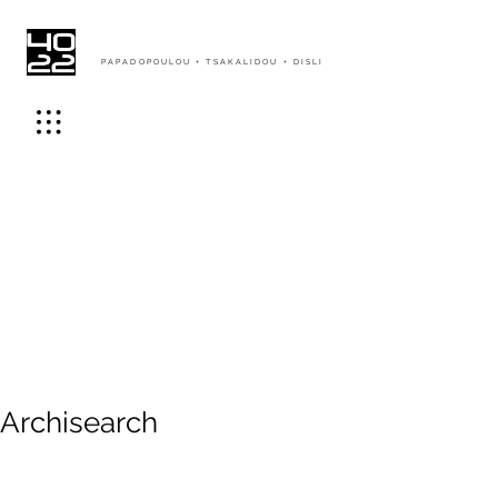
PAPADOPOULOU + TSAKALIDOU + DISLI
Archisearch