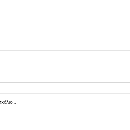
χόλιο...