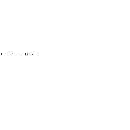
LIDOU + DISLI