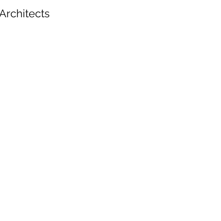
Architects