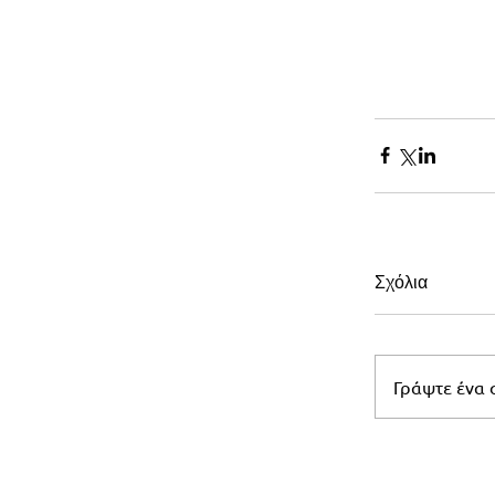
Σχόλια
Γράψτε ένα σ