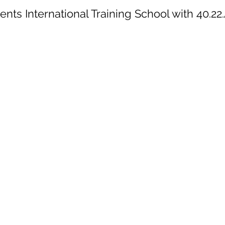
ts International Training School with 40.22.