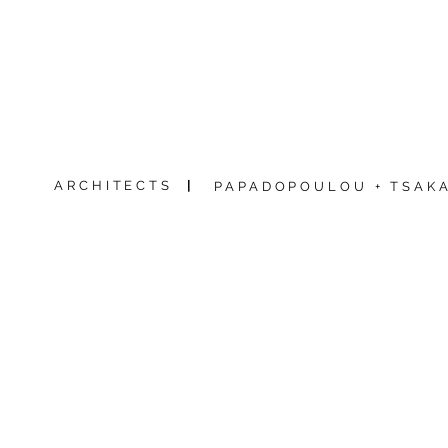
ARCHITECTS
|
PAPADOPOULOU + TSAKA