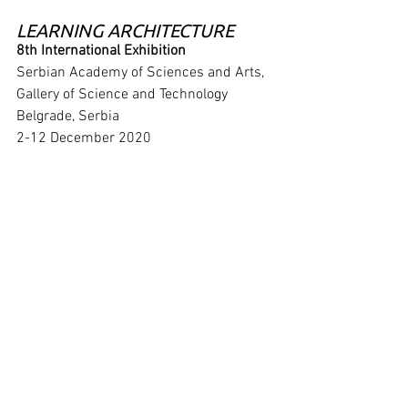
LEARNING ARCHITECTURE
8th International Exhibition
Serbian Academy of Sciences and Arts, 
Gallery of Science and Technology
Belgrade, Serbia
2-12 December 2020