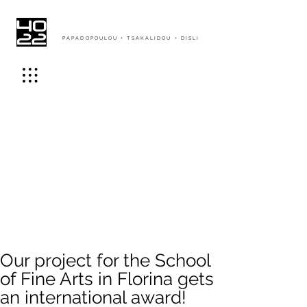
PAPADOPOULOU + TSAKALIDOU + DISLI
Our project for the School
of Fine Arts in Florina gets
an international award!