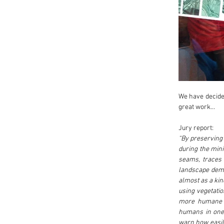
We have decided
great work…
Jury report:
“By preserving 
during the minin
seams, traces 
landscape demol
almost as a kind
using vegetatio
more humane pu
humans in one 
warn how easily