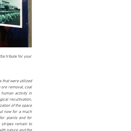
e tribute for your 
 that were utilized 
e ore removal, coal 
human activity in 
cal recultivation, 
zation of the space 
ut now for a much 
or plants and for 
stripes remain to 
ith nature and the 