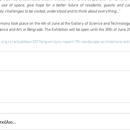
l use of space, give hope for a better future of residents, guests and cas
y challenges to be visited, understood and to think about everything…”
ony took place on the 4th of June at the Gallery of Science and Technology 
nce and Art, in Belgrade. The Exhibition will be open until the 30th of June 2
.org.rs/actualities/2017eng-en/jury-report-7th-landscape-architecture-exhi
χόλιο...