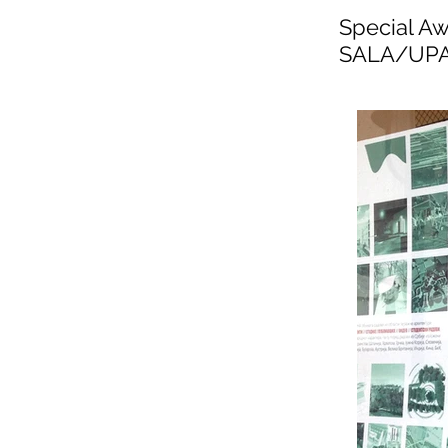
Special Aw
SALA/UPAS