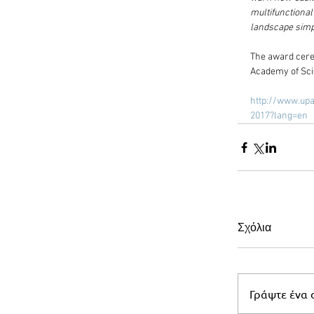
multifunctiona
landscape simpl
The award cerem
Academy of Scie
http://www.upa
2017?lang=en
Σχόλια
Γράψτε ένα σ