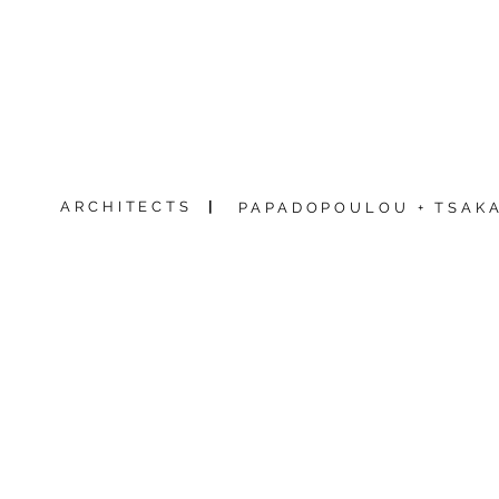
ARCHITECTS
|
PAPADOPOULOU + TSAKA