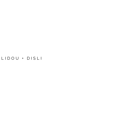
LIDOU + DISLI