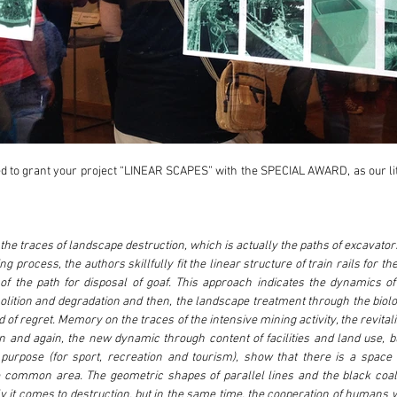
 to grant your project “LINEAR SCAPES” with the SPECIAL AWARD, as our littl
the traces of landscape destruction, which is actually the paths of excavators
g process, the authors skillfully fit the linear structure of train rails for th
of the path for disposal of goaf. This approach indicates the dynamics of 
ition and degradation and then, the landscape treatment through the biologi
 of regret. Memory on the traces of the intensive mining activity, the revitali
n and again, the new dynamic through content of facilities and land use, b
rpose (for sport, recreation and tourism), show that there is a space f
common area. The geometric shapes of parallel lines and the black coal 
 it comes to destruction, but in the same time, the cooperation of humans w