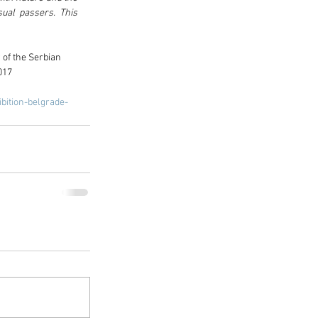
ual passers. This 
of the Serbian 
017
bition-belgrade-