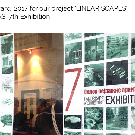
ard_2017 for our project 'LINEAR SCAPES'
_7th Exhibition