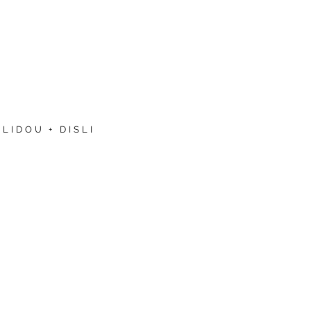
LIDOU + DISLI