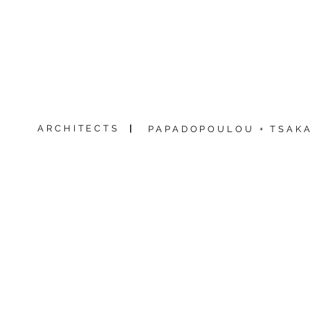
ARCHITECTS
|
PAPADOPOULOU + TSAKA