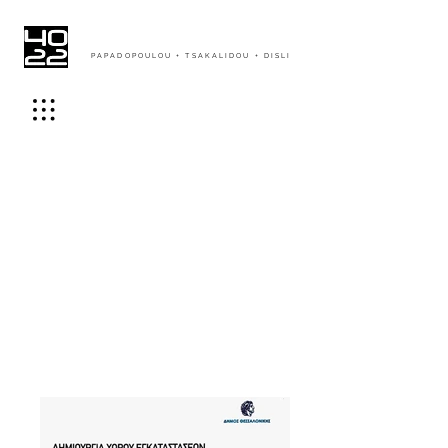
PAPADOPOULOU + TSAKALIDOU + DISLI