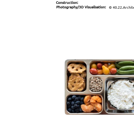
Construction:
Photography/3D Visualisation:
© 40.22.Archit