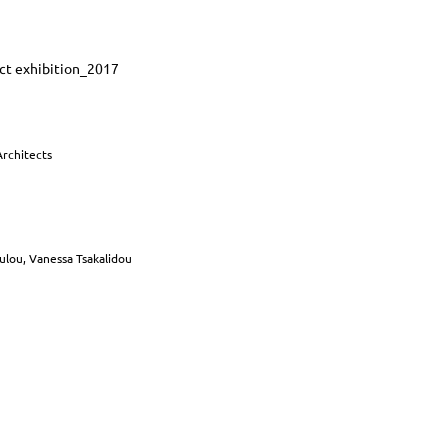
uct exhibition_2017
Architects
oulou, Vanessa Tsakalidou