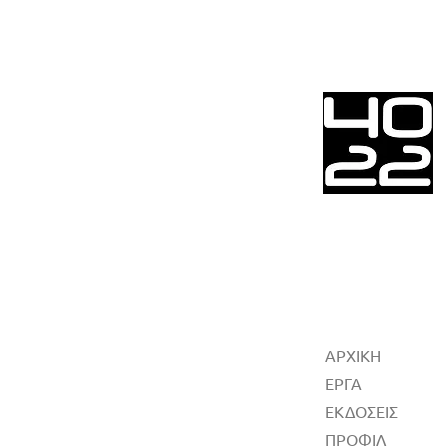
ΑΡΧΙΚΗ
ΕΡΓΑ
ΕΚΔΟΣΕΙΣ
ΠΡΟΦΙΛ