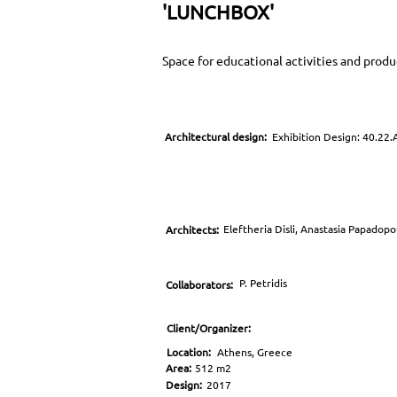
'LUNCHBOX'
Space for educational activities and prod
Architectural design:
Exhibition Design: 40.22.
Eleftheria Disli, Anastasia Papadop
Architects:
P. Petridis
Collaborators:
Client/Organizer:
Location:
Athens, Greece
Area:
512 m2
Design:
2017