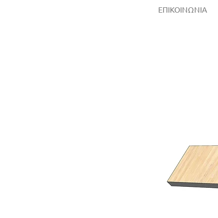
ΕΠΙΚΟΙΝΩΝΙΑ