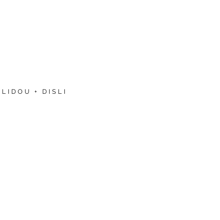
LIDOU + DISLI