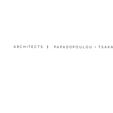
ARCHITECTS
|
PAPADOPOULOU + TSAKA