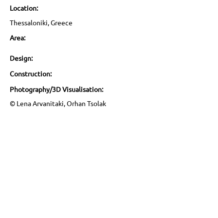
Location:
Thessaloniki, Greece
Area:
Design:
Construction:
Photography/3D Visualisation:
© Lena Arvanitaki, Orhan Tsolak