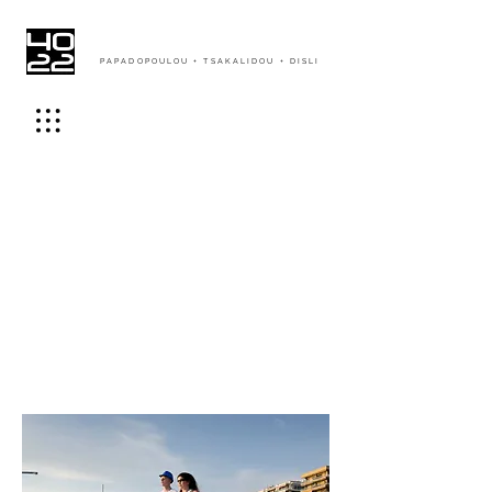
PAPADOPOULOU + TSAKALIDOU + DISLI