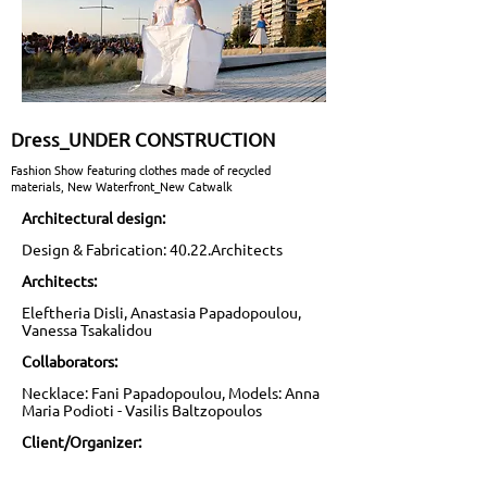
Dress_UNDER CONSTRUCTION
Fashion Show featuring clothes made of recycled
materials, New Waterfront_New Catwalk
Architectural design:
Design & Fabrication: 40.22.Architects
Architects:
Eleftheria Disli, Anastasia Papadopoulou,
Vanessa Tsakalidou
Collaborators:
Necklace: Fani Papadopoulou, Models: Anna
Maria Podioti - Vasilis Baltzopoulos
Client/Organizer: