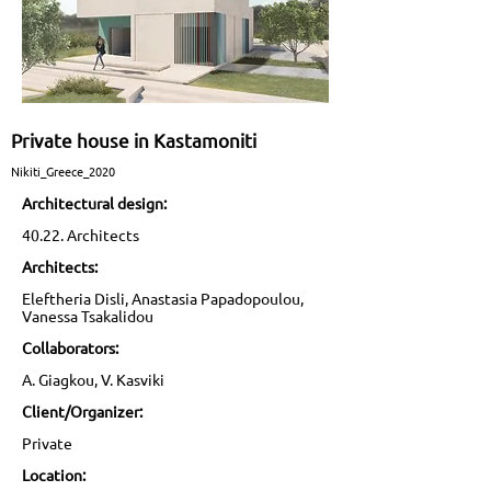
Private house in Kastamoniti
Nikiti_Greece_2020
Architectural design:
40.22. Architects
Architects:
Eleftheria Disli, Anastasia Papadopoulou,
Vanessa Tsakalidou
Collaborators:
A. Giagkou, V. Kasviki
Client/Organizer:
Private
Location: