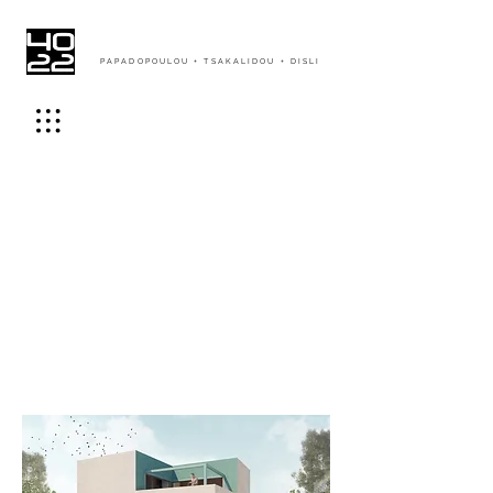
PAPADOPOULOU + TSAKALIDOU + DISLI