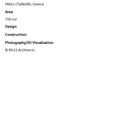
Nikiti, Chalkidiki, Greece
Area:
150 m2
Design:
Construction:
Photography/3D Visualisation:
© 40.22.Architects