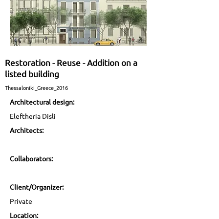
Restoration - Reuse - Addition on a
listed building
Thessaloniki_Greece_2016
Architectural design:
Eleftheria Disli
Architects:
Collaborators:
Client/Organizer:
Private
Location: