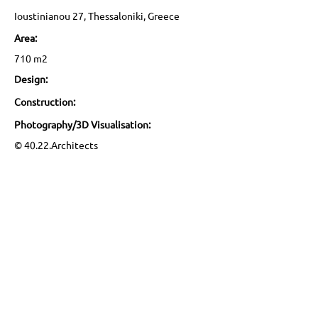
Ioustinianou 27, Thessaloniki, Greece
Area:
710 m2
Design:
Construction:
Photography/3D Visualisation:
© 40.22.Architects