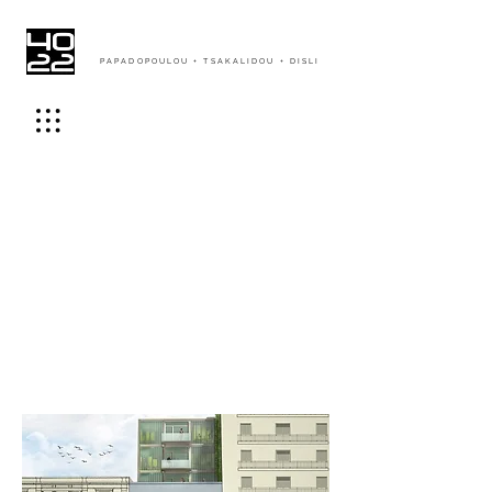
PAPADOPOULOU + TSAKALIDOU + DISLI