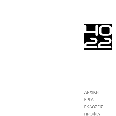
ΑΡΧΙΚΗ
ΕΡΓΑ
ΕΚΔΟΣΕΙΣ
ΠΡΟΦΙΛ