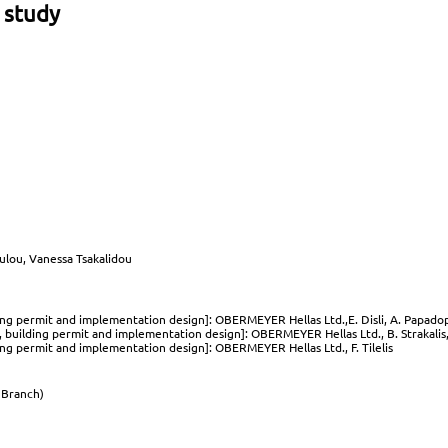
 study
oulou, Vanessa Tsakalidou
ding permit and implementation design]: OBERMEYER Hellas Ltd.,E. Disli, A. Papadop
, building permit and implementation design]: OBERMEYER Hellas Ltd., B. Strakalis, 
ding permit and implementation design]: OBERMEYER Hellas Ltd., F. Tilelis
Branch)