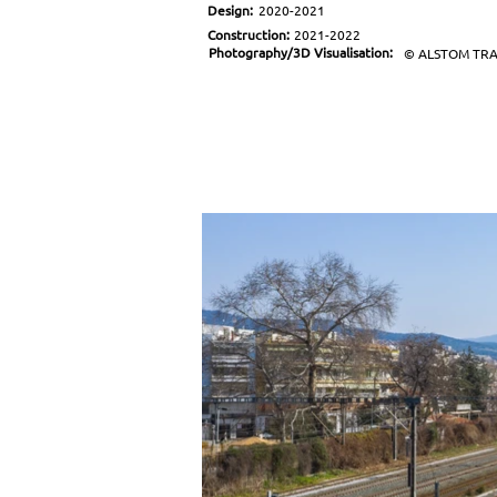
Design:
2020-2021
Construction:
2021-2022
Photography/3D Visualisation:
© ALSTOM TR