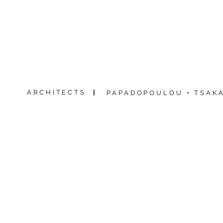
ARCHITECTS
|
PAPADOPOULOU + TSAKA