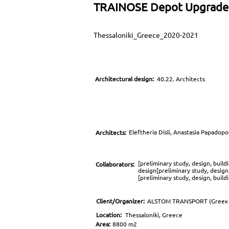
TRAINOSE Depot Upgrade
Thessaloniki_Greece_2020-2021
Architectural design:
40.22. Architects
Eleftheria Disli, Anastasia Papadop
Architects:
[preliminary study, design, buil
Collaborators:
design[preliminary study, design
[preliminary study, design, buil
Client/Organizer:
ALSTOM TRANSPORT (Greeκ 
Location:
Thessaloniki, Greece
Area:
8800 m2