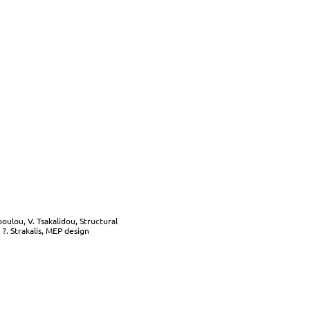
oulou, V. Tsakalidou, Structural
?. Strakalis, MEP design