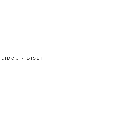
LIDOU + DISLI