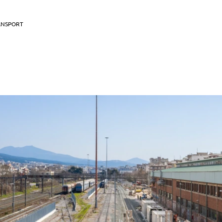
ANSPORT