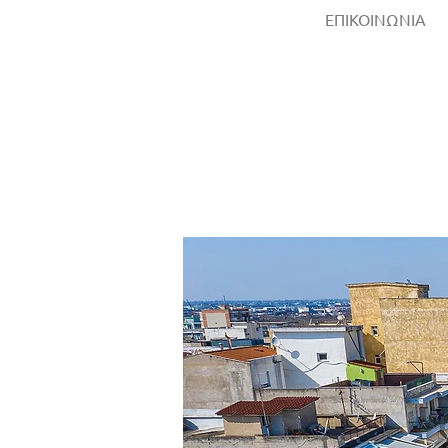
ΕΠΙΚΟΙΝΩΝΙΑ